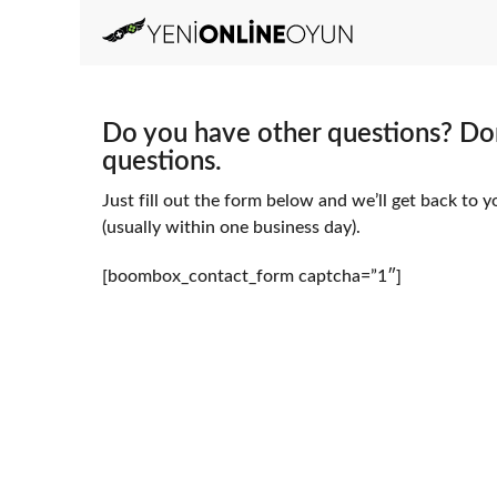
Do you have other questions? Don
questions.
Just fill out the form below and we’ll get back to y
(usually within one business day).
[boombox_contact_form captcha=”1″]