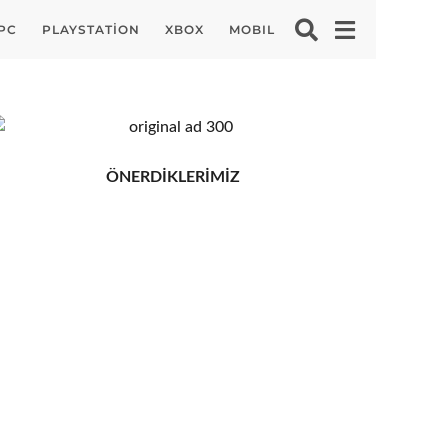
PC
PLAYSTATION
XBOX
MOBIL
ÖNERDİKLERİMİZ