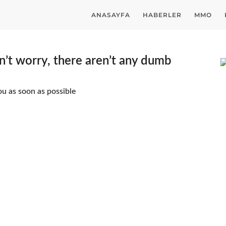
ANASAYFA
HABERLER
MMO
’t worry, there aren’t any dumb
ou as soon as possible