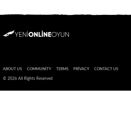
ABOUT US
COMMUNITY
TERMS
PRIVACY
CONTACT US
© 2026 All Rights Reserved