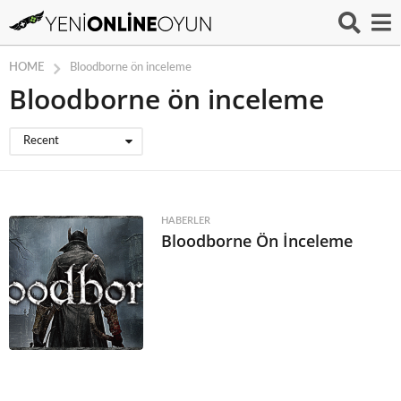
HOME
Bloodborne ön inceleme
Bloodborne ön inceleme
Recent
HABERLER
Bloodborne Ön İnceleme