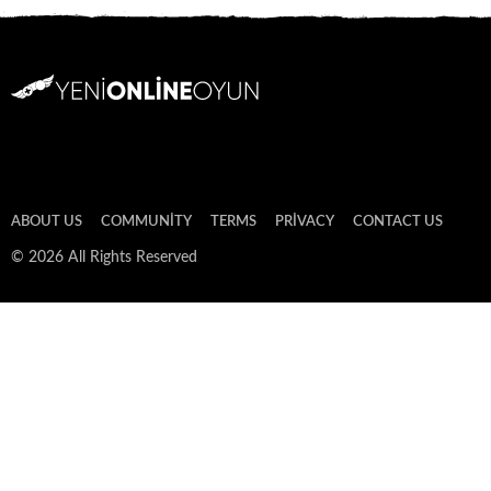
ABOUT US
COMMUNITY
TERMS
PRIVACY
CONTACT US
© 2026 All Rights Reserved