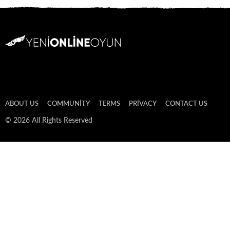
ABOUT US
COMMUNITY
TERMS
PRIVACY
CONTACT US
© 2026 All Rights Reserved