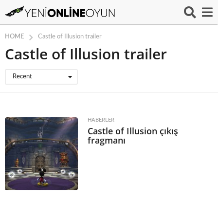
HOME
Castle of Illusion trailer
Castle of Illusion trailer
Recent
HABERLER
Castle of Illusion çıkış
fragmanı