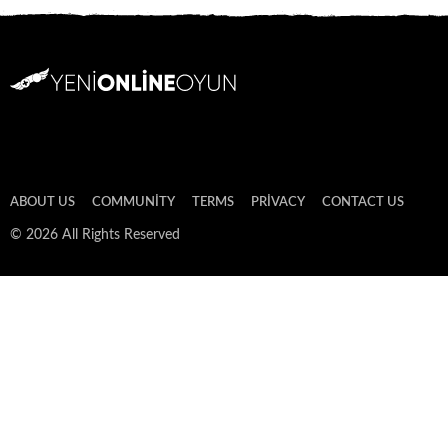
ABOUT US
COMMUNITY
TERMS
PRIVACY
CONTACT US
© 2026 All Rights Reserved