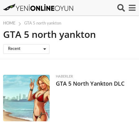
HOME
GTA 5 north yankton
GTA 5 north yankton
Recent
HABERLER
GTA 5 North Yankton DLC