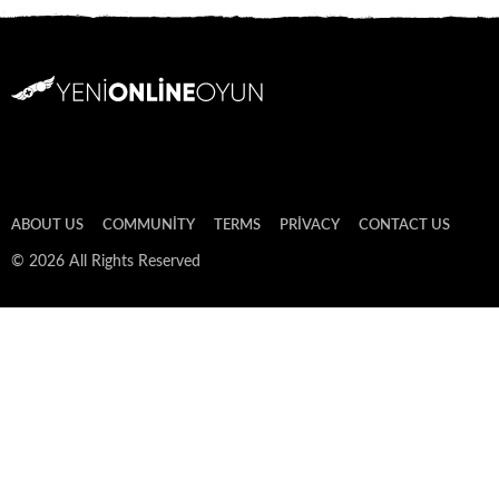
ABOUT US
COMMUNITY
TERMS
PRIVACY
CONTACT US
© 2026 All Rights Reserved