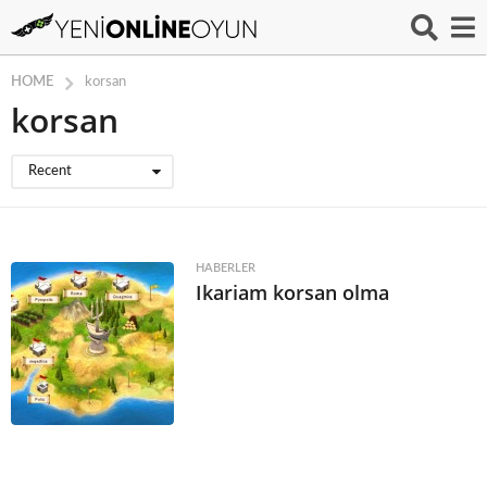
HOME
korsan
korsan
Recent
HABERLER
Ikariam korsan olma