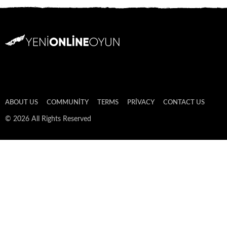
ABOUT US
COMMUNITY
TERMS
PRIVACY
CONTACT US
© 2026 All Rights Reserved