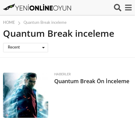
HOME
Quantum Break inceleme
Quantum Break inceleme
Recent
HABERLER
Quantum Break Ön İnceleme