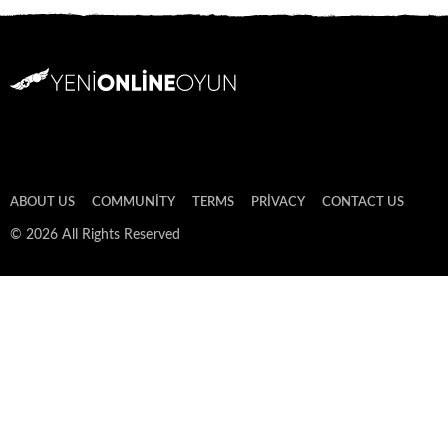
ABOUT US
COMMUNITY
TERMS
PRIVACY
CONTACT US
© 2026 All Rights Reserved