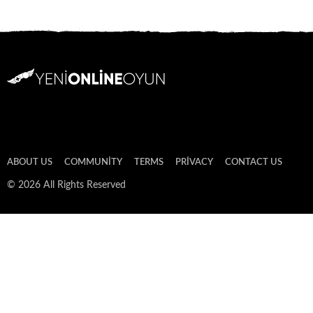
ABOUT US
COMMUNITY
TERMS
PRIVACY
CONTACT US
© 2026 All Rights Reserved