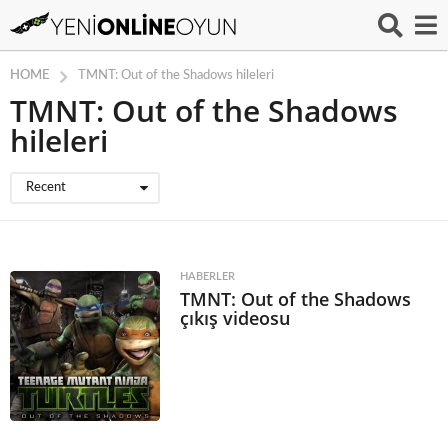
HOME
TMNT: Out of the Shadows hileleri
TMNT: Out of the Shadows
hileleri
Recent
HABERLER
TMNT: Out of the Shadows
çıkış videosu