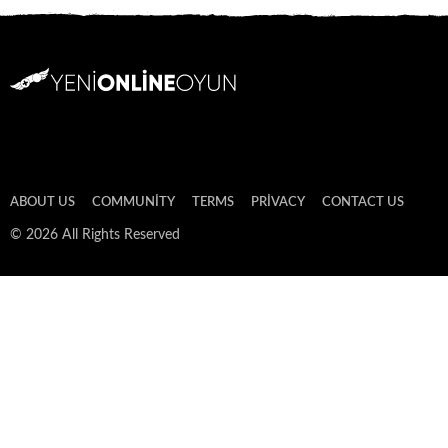
ABOUT US
COMMUNITY
TERMS
PRIVACY
CONTACT US
© 2026 All Rights Reserved