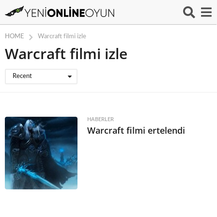
HOME
Warcraft filmi izle
Warcraft filmi izle
Recent
HABERLER
Warcraft filmi ertelendi