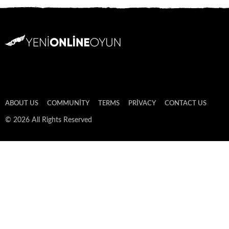
ABOUT US
COMMUNITY
TERMS
PRIVACY
CONTACT US
© 2026 All Rights Reserved