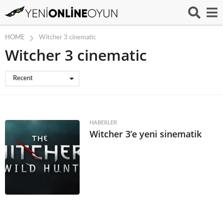
HOME
Witcher 3 cinematic
Witcher 3 cinematic
Recent
HABERLER
Witcher 3’e yeni sinematik