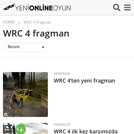
HOME
WRC 4 fragman
WRC 4 fragman
Recent
HABERLER
WRC 4’ten yeni fragman
HABERLER
WRC 4 ilk kez karşımızda