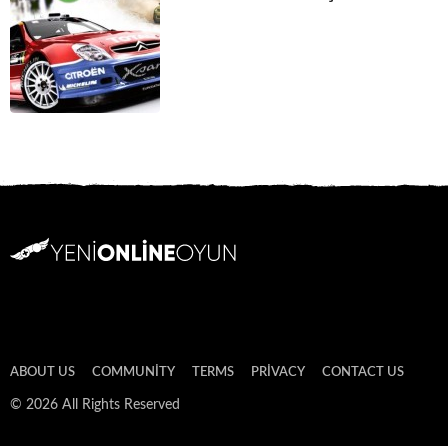
ABOUT US
COMMUNITY
TERMS
PRIVACY
CONTACT US
© 2026 All Rights Reserved