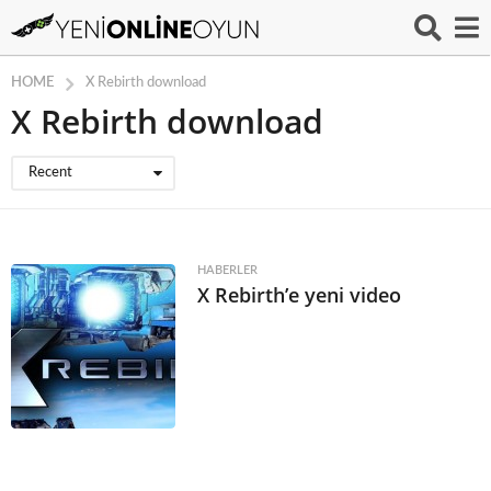
HOME
X Rebirth download
X Rebirth download
Recent
HABERLER
X Rebirth’e yeni video