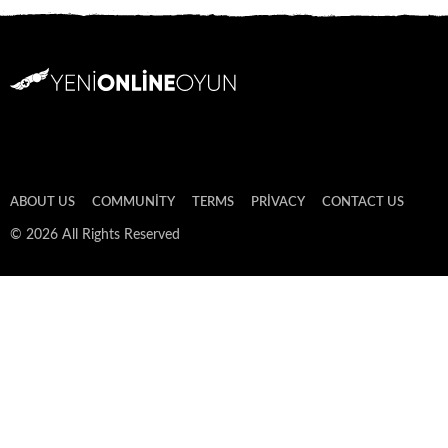
ABOUT US
COMMUNITY
TERMS
PRIVACY
CONTACT US
© 2026 All Rights Reserved