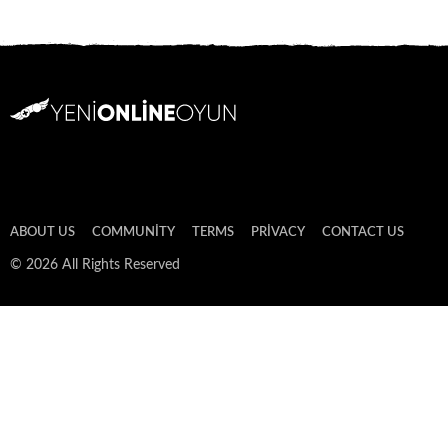
ABOUT US
COMMUNITY
TERMS
PRIVACY
CONTACT US
© 2026 All Rights Reserved