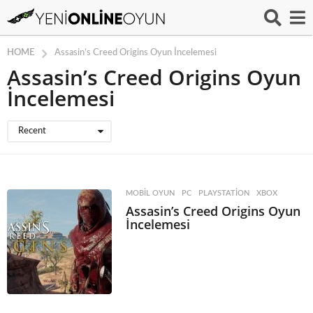
HOME
Assasin’s Creed Origins Oyun İncelemesi
Assasin’s Creed Origins Oyun
İncelemesi
Recent
MOBIL OYUN
,
PC
,
PLAYSTATION
,
XBOX
Assasin’s Creed Origins Oyun
İncelemesi