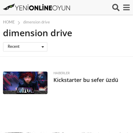
HOME
dimension drive
dimension drive
Recent
HABERLER
Kickstarter bu sefer üzdü