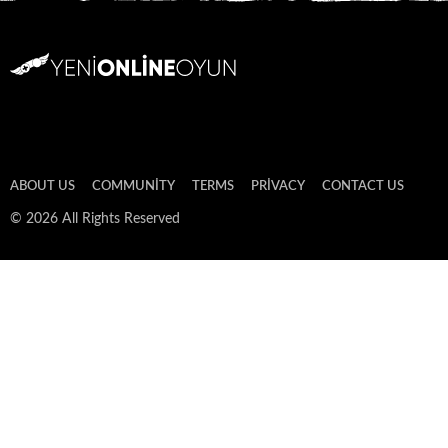
ABOUT US
COMMUNITY
TERMS
PRIVACY
CONTACT US
© 2026 All Rights Reserved