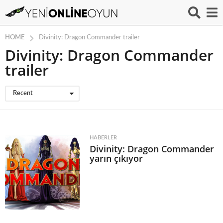
HOME
Divinity: Dragon Commander trailer
Divinity: Dragon Commander
trailer
Recent
HABERLER
Divinity: Dragon Commander
yarın çıkıyor