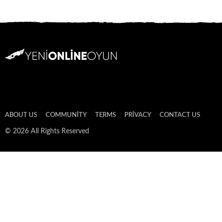
ABOUT US
COMMUNITY
TERMS
PRIVACY
CONTACT US
© 2026 All Rights Reserved