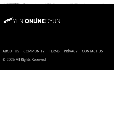
ABOUT US
COMMUNITY
TERMS
PRIVACY
CONTACT US
© 2026 All Rights Reserved