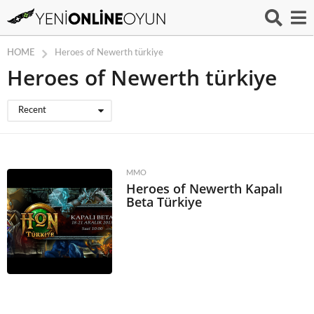
HOME
Heroes of Newerth türkiye
Heroes of Newerth türkiye
Recent
MMO
Heroes of Newerth Kapalı
Beta Türkiye