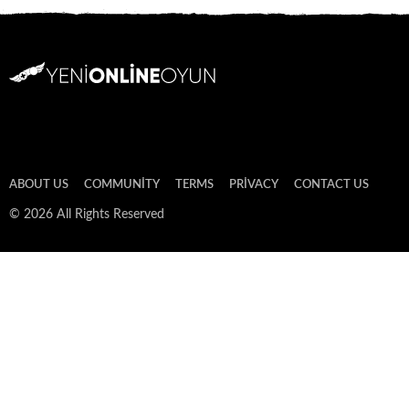
ABOUT US
COMMUNITY
TERMS
PRIVACY
CONTACT US
© 2026 All Rights Reserved