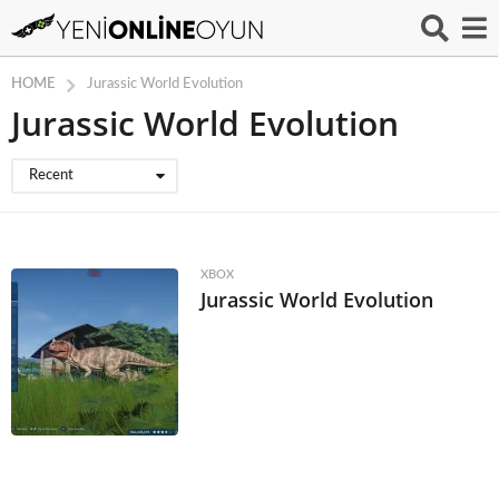
HOME
Jurassic World Evolution
Jurassic World Evolution
Recent
XBOX
Jurassic World Evolution