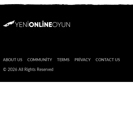
ABOUT US
COMMUNITY
TERMS
PRIVACY
CONTACT US
© 2026 All Rights Reserved