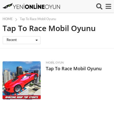
HOME
Tap To Race Mobil Oyunu
Tap To Race Mobil Oyunu
Recent
MOBIL OYUN
Tap To Race Mobil Oyunu