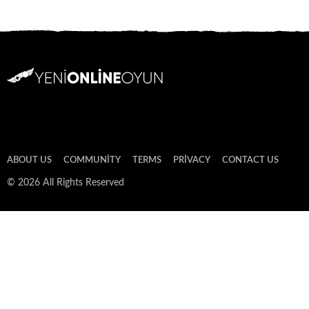
ABOUT US
COMMUNITY
TERMS
PRIVACY
CONTACT US
© 2026 All Rights Reserved