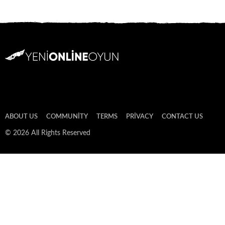
ABOUT US
COMMUNITY
TERMS
PRIVACY
CONTACT US
© 2026 All Rights Reserved