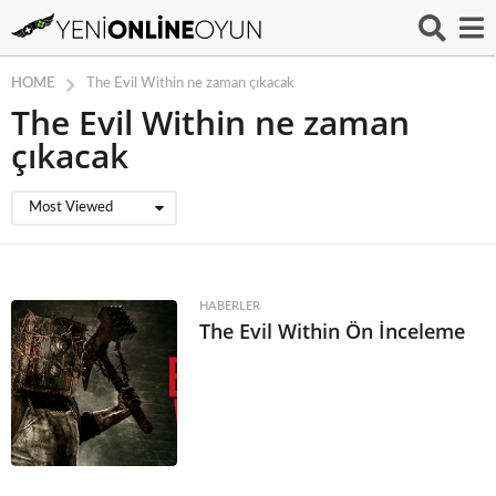
HOME
The Evil Within ne zaman çıkacak
The Evil Within ne zaman
çıkacak
Most Viewed
HABERLER
The Evil Within Ön İnceleme