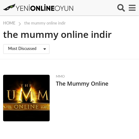
HOME
the mummy online indir
the mummy online indir
Most Discussed
MMO
The Mummy Online