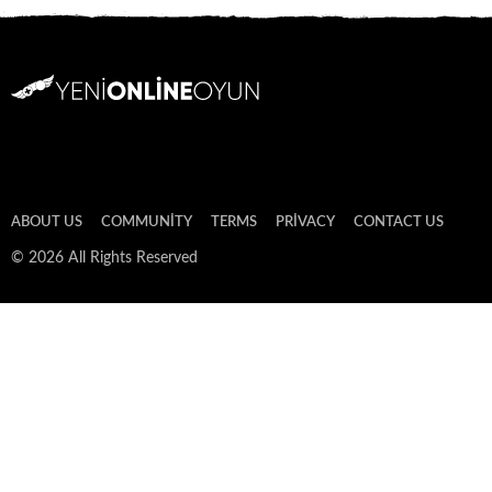
ABOUT US
COMMUNITY
TERMS
PRIVACY
CONTACT US
© 2026 All Rights Reserved