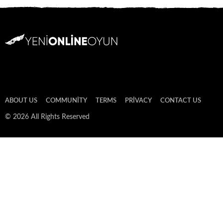
ABOUT US
COMMUNITY
TERMS
PRIVACY
CONTACT US
© 2026 All Rights Reserved