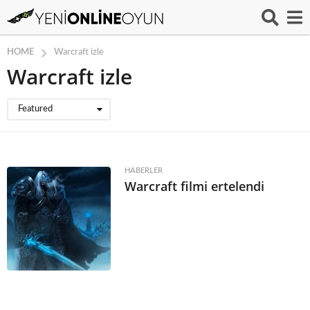
HOME
Warcraft izle
Warcraft izle
Featured
HABERLER
Warcraft filmi ertelendi